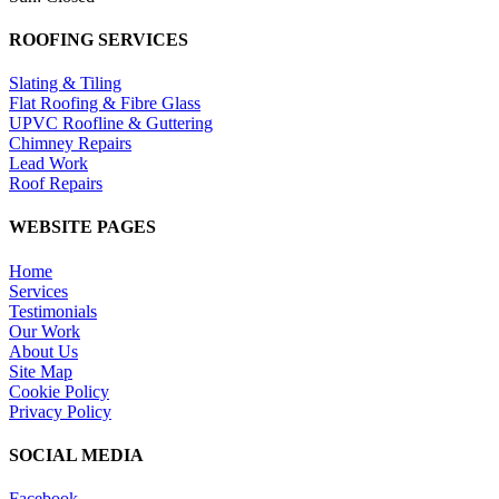
ROOFING SERVICES
Slating & Tiling
Flat Roofing & Fibre Glass
UPVC Roofline & Guttering
Chimney Repairs
Lead Work
Roof Repairs
WEBSITE PAGES
Home
Services
Testimonials
Our Work
About Us
Site Map
Cookie Policy
Privacy Policy
SOCIAL MEDIA
Facebook