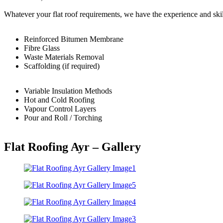
Whatever your flat roof requirements, we have the experience and skil
Reinforced Bitumen Membrane
Fibre Glass
Waste Materials Removal
Scaffolding (if required)
Variable Insulation Methods
Hot and Cold Roofing
Vapour Control Layers
Pour and Roll / Torching
Flat Roofing Ayr – Gallery