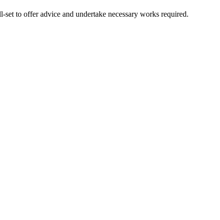
l-set to offer advice and undertake necessary works required.