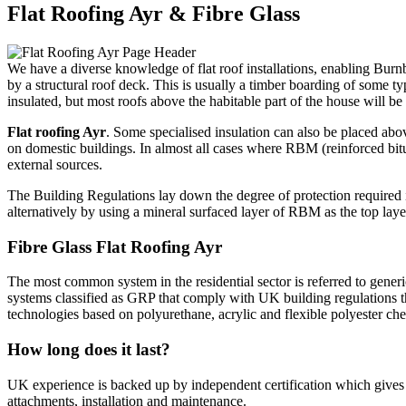
Flat Roofing Ayr & Fibre Glass
We have a diverse knowledge of flat roof installations, enabling Burn
by a structural roof deck. This is usually a timber boarding of some typ
insulated, but most roofs above the habitable part of the house will b
Flat roofing Ayr
. Some specialised insulation can also be placed abo
on domestic buildings. In almost all cases where RBM (reinforced bitu
external sources.
The Building Regulations lay down the degree of protection required i
alternatively by using a mineral surfaced layer of RBM as the top layer
Fibre Glass Flat Roofing Ayr
The most common system in the residential sector is referred to generica
systems classified as GRP that comply with UK building regulations t
technologies based on polyurethane, acrylic and flexible polyester che
How long does it last?
UK experience is backed up by independent certification which gives se
attachments, installation and maintenance.