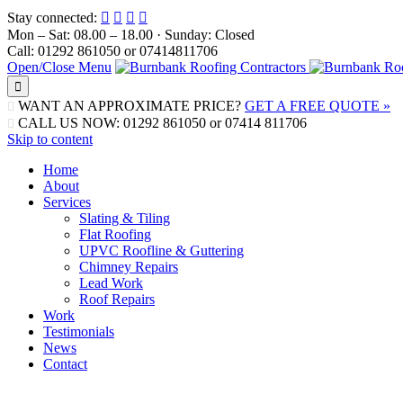
Stay connected:




Mon – Sat: 08.00 – 18.00 · Sunday: Closed
Call: 01292 861050 or 07414811706
Open/Close Menu

WANT AN APPROXIMATE PRICE?
GET A FREE QUOTE »

CALL US NOW: 01292 861050 or 07414 811706

Skip to content
Home
About
Services
Slating & Tiling
Flat Roofing
UPVC Roofline & Guttering
Chimney Repairs
Lead Work
Roof Repairs
Work
Testimonials
News
Contact