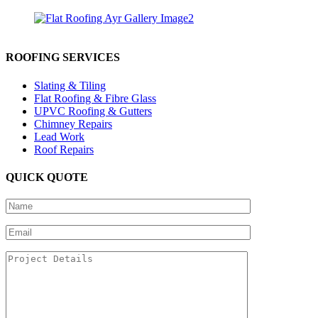
ROOFING SERVICES
Slating & Tiling
Flat Roofing & Fibre Glass
UPVC Roofing & Gutters
Chimney Repairs
Lead Work
Roof Repairs
QUICK QUOTE