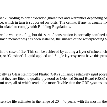
bank Roofing to offer extended guarantees and warranties depending on y
e, which in turn is supported on joists. The ceiling, if any, is usually f
e insulated to comply with Building Regulations.
ve the waterproofing, but this sort of construction is normally confine
men membranes) has been installed, the surface of the waterproofing wil
n the case of fire. This can be achieved by adding a layer of mineral c
, or ‘Capsheet’. Liquid applied and Single layer systems have this protec
lly as Glass Reinforced Plastic (GRP) utilising a relatively rigid polyest
hat they are fitted to quality plywood or Oriented Strand Board (OSB)
mistries, all of which tend to be more flexible than the GRP systems and
rvice life estimates in the range of 20 – 40 years, with the most in th