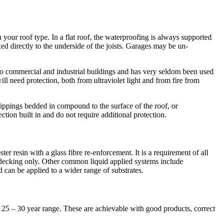
our roof type. In a flat roof, the waterproofing is always supported
ixed directly to the underside of the joists. Garages may be un-
d to commercial and industrial buildings and has very seldom been used
l need protection, both from ultraviolet light and from fire from
hippings bedded in compound to the surface of the roof, or
tion built in and do not require additional protection.
er resin with a glass fibre re-enforcement. It is a requirement of all
 decking only. Other common liquid applied systems include
 can be applied to a wider range of substrates.
e 25 – 30 year range. These are achievable with good products, correct