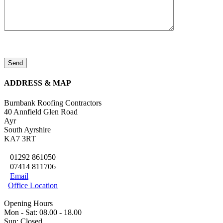
ADDRESS & MAP
Burnbank Roofing Contractors
40 Annfield Glen Road
Ayr
South Ayrshire
KA7 3RT
01292 861050

07414 811706

Email

Office Location

Opening Hours
Mon - Sat: 08.00 - 18.00
Sun: Closed